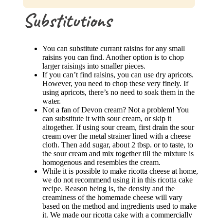
Substitutions
You can substitute currant raisins for any small
raisins you can find. Another option is to chop
larger raisings into smaller pieces.
If you can’t find raisins, you can use dry apricots.
However, you need to chop these very finely. If
using apricots, there’s no need to soak them in the
water.
Not a fan of Devon cream? Not a problem! You
can substitute it with sour cream, or skip it
altogether. If using sour cream, first drain the sour
cream over the metal strainer lined with a cheese
cloth. Then add sugar, about 2 tbsp. or to taste, to
the sour cream and mix together till the mixture is
homogenous and resembles the cream.
While it is possible to make ricotta cheese at home,
we do not recommend using it in this ricotta cake
recipe. Reason being is, the density and the
creaminess of the homemade cheese will vary
based on the method and ingredients used to make
it. We made our ricotta cake with a commercially