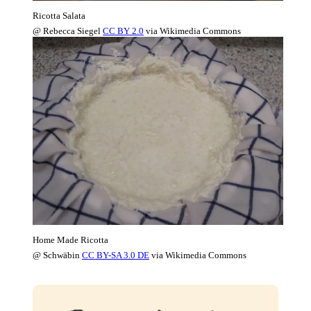
Ricotta Salata
@ Rebecca Siegel
CC BY 2.0
via Wikimedia Commons
Home Made Ricotta
@ Schwäbin
CC BY-SA 3.0 DE
via Wikimedia Commons