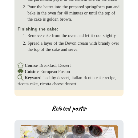
Pour the batter into the prepared springform pan and
bake in the oven for 40 minutes or until the top of
the cake is golden brown.
Finishing the cake:
Remove cake from the oven and let it cool slightly
Spread a layer of the Devon cream with brandy over
the top of the cake and serve.
Course
Breakfast, Dessert
Cuisine
European Fusion
Keyword
healthy dessert, italian ricotta cake recipe,
ricotta cake, ricotta cheese dessert
Related posts: