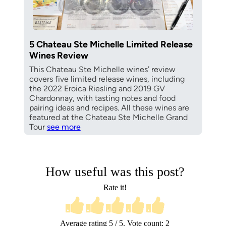
5 Chateau Ste Michelle Limited Release
Wines Review
This Chateau Ste Michelle wines’ review
covers five limited release wines, including
the 2022 Eroica Riesling and 2019 GV
Chardonnay, with tasting notes and food
pairing ideas and recipes. All these wines are
featured at the Chateau Ste Michelle Grand
Tour
see more
How useful was this post?
Rate it!
Average rating
5
/ 5. Vote count:
2