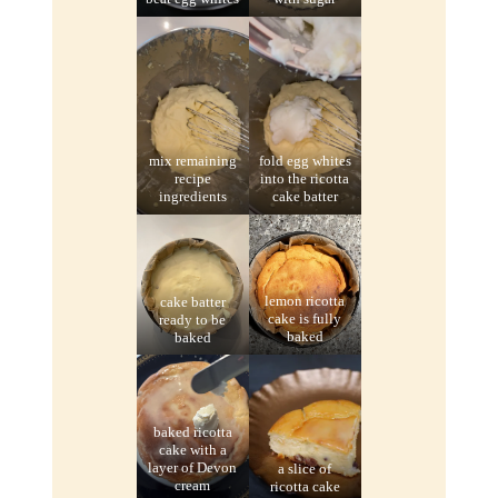
mix remaining
fold egg whites
recipe
into the ricotta
ingredients
cake batter
cake batter
lemon ricotta
ready to be
cake is fully
baked
baked
baked ricotta
cake with a
layer of Devon
a slice of
cream
ricotta cake