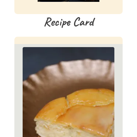
Recipe Card