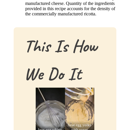
manufactured cheese. Quantity of the ingredients
provided in this recipe accounts for the density of
the commercially manufactured ricotta.
This Is How
We Do It
beat egg yolks
beat egg whites
with sugar