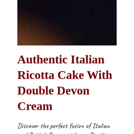
Authentic Italian
Ricotta Cake With
Double Devon
Cream
Discover the perfect fusion of Italian