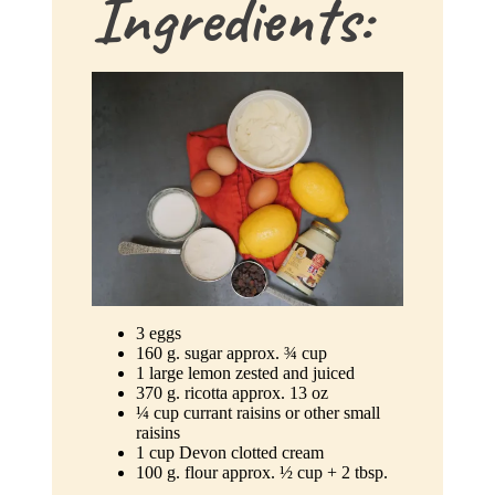
Ingredients:
3 eggs
160 g. sugar approx. ¾ cup
1 large lemon zested and juiced
370 g. ricotta approx. 13 oz
¼ cup currant raisins or other small
raisins
1 cup Devon clotted cream
100 g. flour approx. ½ cup + 2 tbsp.