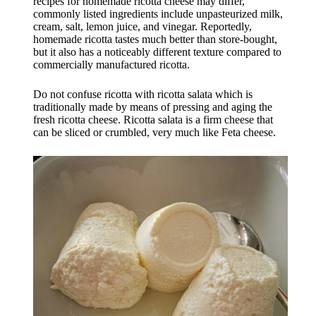
recipes for homemade ricotta cheese may differ,
commonly listed ingredients include unpasteurized milk,
cream, salt, lemon juice, and vinegar. Reportedly,
homemade ricotta tastes much better than store-bought,
but it also has a noticeably different texture compared to
commercially manufactured ricotta.
Do not confuse ricotta with ricotta salata which is
traditionally made by means of pressing and aging the
fresh ricotta cheese. Ricotta salata is a firm cheese that
can be sliced or crumbled, very much like Feta cheese.