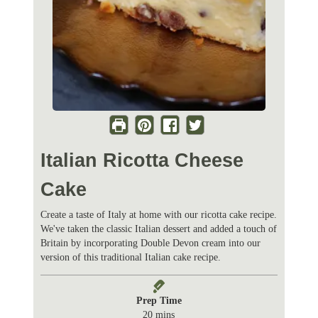
Italian Ricotta Cheese
Cake
Create a taste of Italy at home with our ricotta cake recipe.
We've taken the classic Italian dessert and added a touch of
Britain by incorporating Double Devon cream into our
version of this traditional Italian cake recipe.
Prep Time
m
20
mins