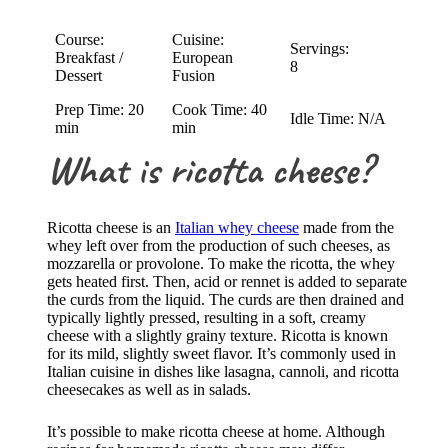
Course:
Cuisine:
Servings:
Breakfast /
European
8
Dessert
Fusion
Prep Time: 20
Cook Time: 40
Idle Time: N/A
min
min
What is ricotta cheese?
Ricotta cheese is an
Italian whey cheese
made from the
whey left over from the production of such cheeses, as
mozzarella or provolone. To make the ricotta, the whey
gets heated first. Then, acid or rennet is added to separate
the curds from the liquid. The curds are then drained and
typically lightly pressed, resulting in a soft, creamy
cheese with a slightly grainy texture. Ricotta is known
for its mild, slightly sweet flavor. It’s commonly used in
Italian cuisine in dishes like lasagna, cannoli, and ricotta
cheesecakes as well as in salads.
It’s possible to make ricotta cheese at home. Although