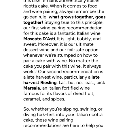
this dish remains authentically Italian
ricotta cake. When it comes to food
and wine pairing, always remember the
golden rule:
what grows together, goes
together
! Staying true to this principle,
our first wine pairing recommendation
for this cake is a fantastic Italian wine
Moscato D’Asti
. It is light, bubbly, and
sweet. Moreover, it is our ultimate
dessert wine and our fail-safe option
whenever we’re stumped on how to
pair a cake with wine. No matter the
cake you pair with this wine, it always
works! Our second recommendation is
a late harvest wine, particularly a
late
harvest Riesling
. Last but not least, pick
Marsala
, an Italian fortified wine
famous for its flavors of dried fruit,
caramel, and spices.
So, whether you’re sipping, swirling, or
diving fork-first into your Italian ricotta
cake, these wine pairing
recommendations are here to help you