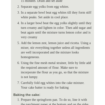
15 minutes. Drain and set aside
Separate egg yolks from egg whites.
In a separate bowl beat egg whites till they form stiff
white peaks. Set aside in cool place.
In a larger bowl beat the egg yolks slightly until they
turn creamy and lighten in color. Then add sugar and
beat again until the mixture turns lemon color and is
very creamy
Add the lemon zest, lemon juice and ricotta. Using a
mixer, stir everything together unless all ingredients
are well incorporated and the mixture looks
homogeneous.
Using the fine mesh metal strainer, little by little add
the required amount of flour. Make sure to
incorporate the flour as you go, so that the mixture
is not lumpy.
Carefully fold egg whites into the cake mixture.
Your cake batter is ready for baking
Baking the cake:
Prepare the springform pan. To do so, line it with
the parchment paper at the bottom and on the sides.