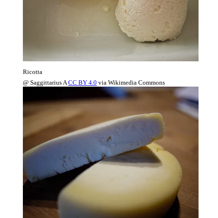
Ricotta
@ Saggittarius A
CC BY 4.0
via Wikimedia Commons