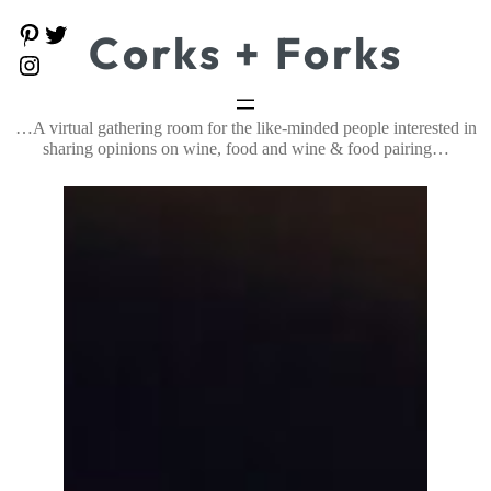
Skip
P
T
Corks + Forks
to
i
w
content
I
n
i
n
t
t
s
e
t
t
…A virtual gathering room for the like-minded people interested in
r
e
a
e
r
sharing opinions on wine, food and wine & food pairing…
g
s
r
t
a
m