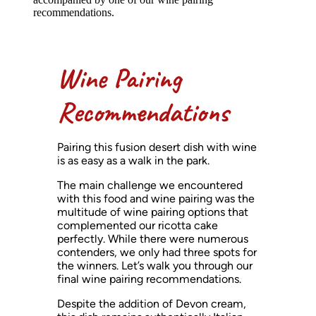
recommendations.
Wine Pairing
Recommendations
Pairing this fusion desert dish with wine
is as easy as a walk in the park.
The main challenge we encountered
with this food and wine pairing was the
multitude of wine pairing options that
complemented our ricotta cake
perfectly. While there were numerous
contenders, we only had three spots for
the winners. Let’s walk you through our
final wine pairing recommendations.
Despite the addition of Devon cream,