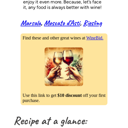
enjoy it even more. Because, let’s face
it, any food is always better with wine!
Marsala
, 
Moscato d’Asti
, 
Riesling
Find these and other great wines at
WineBid.
Use this link to get
$10 discount
off your first
purchase.
Recipe at a glance: