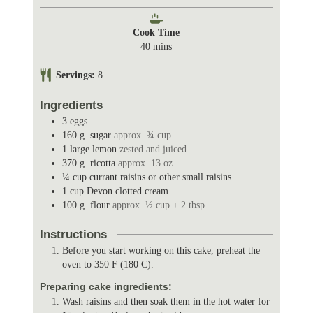
i
n
Cook Time
u
m
40
mins
t
i
e
n
Servings:
8
s
u
t
Ingredients
e
3
eggs
s
160
g.
sugar
approx. ¾ cup
1
large lemon
zested and juiced
370
g.
ricotta
approx. 13 oz
¼
cup
currant raisins or other small raisins
1
cup
Devon clotted cream
100
g.
flour
approx. ½ cup + 2 tbsp.
Instructions
Before you start working on this cake, preheat the
oven to 350 F (180 C).
Preparing cake ingredients:
Wash raisins and then soak them in the hot water for