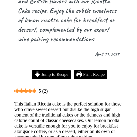
and British flavors with our Ricotta
Cake recipe. Enjoy the subtle sweetness
of lemon ricotta cake for breakfast or
dessert, complemented by our expert
wine pairing recommendations
April 11, 2024
Jump to Recipe
Print Recipe
5
(
2
)
This Italian Ricotta cake is the perfect solution for those
who crave sweet dessert but dislike the high sugar
content of the traditional cakes or the richness and high
calorie count of classic cheesecakes. Our lemon ricotta
cake is versatile enough for you to enjoy for breakfast
alongside coffee, or as a dessert, either on its own or
accompanied by one of our wine pairing