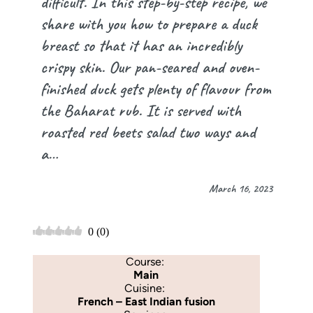
difficult. In this step-by-step recipe, we
share with you how to prepare a duck
breast so that it has an incredibly
crispy skin. Our pan-seared and oven-
finished duck gets plenty of flavour from
the Baharat rub. It is served with
roasted red beets salad two ways and
a…
March 16, 2023
0
(
0
)
Course:
Main
Cuisine:
French – East Indian fusion