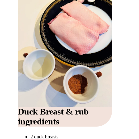
Duck Breast & rub
ingredients
2 duck breasts