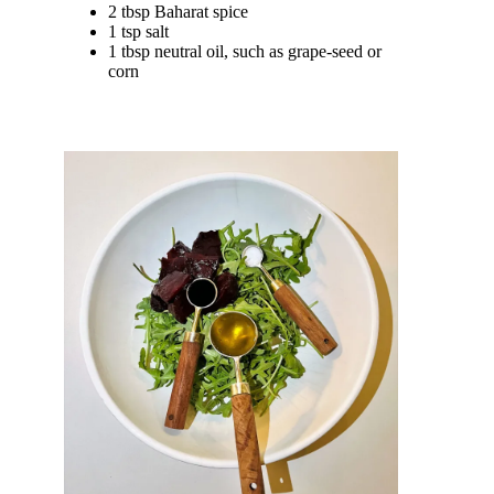
2 tbsp Baharat spice
1 tsp salt
1 tbsp neutral oil, such as grape-seed or
corn