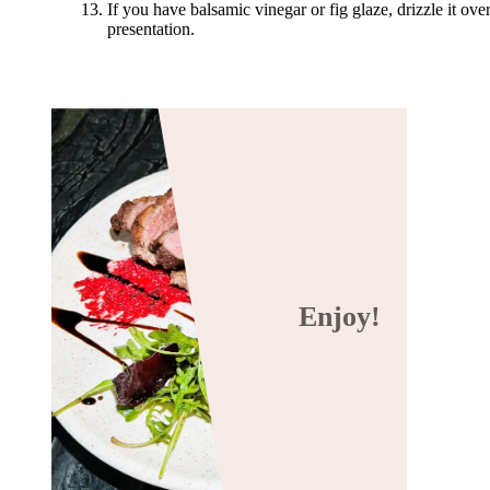
If you have balsamic vinegar or fig glaze, drizzle it ove
presentation.
Enjoy!