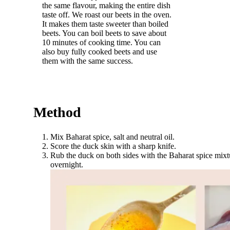
the same flavour, making the entire dish
taste off. We roast our beets in the oven.
It makes them taste sweeter than boiled
beets. You can boil beets to save about
10 minutes of cooking time. You can
also buy fully cooked beets and use
them with the same success.
Method
Mix Baharat spice, salt and neutral oil.
Score the duck skin with a sharp knife.
Rub the duck on both sides with the Baharat spice mixtur
overnight.