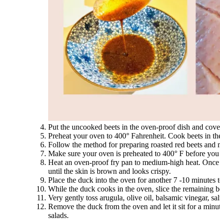
Put the uncooked beets in the oven-proof dish and cover 
Preheat your oven to 400° Fahrenheit. Cook beets in the 
Follow the method for preparing roasted red beets and
Make sure your oven is preheated to 400° F before you
Heat an oven-proof fry pan to medium-high heat. Once t
until the skin is brown and looks crispy.
Place the duck into the oven for another 7 -10 minutes 
While the duck cooks in the oven, slice the remaining bee
Very gently toss arugula, olive oil, balsamic vinegar, sal
Remove the duck from the oven and let it sit for a minute
salads.