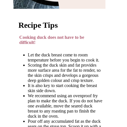
Recipe Tips
Cooking duck does not have to be
difficult!
Let the duck breast come to room
temperature before you begin to cook it.
Scoring the duck skin and fat provides
more surface area for the fat to render, so
the skin crisps and develops a gorgeous
deep golden colour and crisp texture.
It is also key to start cooking the breast
skin side down.
We recommend using an ovenproof fry
plan to make the duck. If you do not have
one available, move the seared duck
breast to any roasting pan to finish the
duck in the oven.
Pour off any accumulated fat as the duck
sears on the stove top. Scoop it up with a