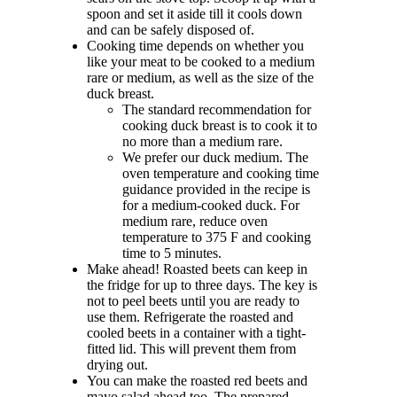
spoon and set it aside till it cools down
and can be safely disposed of.
Cooking time depends on whether you
like your meat to be cooked to a medium
rare or medium, as well as the size of the
duck breast.
The standard recommendation for
cooking duck breast is to cook it to
no more than a medium rare.
We prefer our duck medium. The
oven temperature and cooking time
guidance provided in the recipe is
for a medium-cooked duck. For
medium rare, reduce oven
temperature to 375 F and cooking
time to 5 minutes.
Make ahead! Roasted beets can keep in
the fridge for up to three days. The key is
not to peel beets until you are ready to
use them. Refrigerate the roasted and
cooled beets in a container with a tight-
fitted lid. This will prevent them from
drying out.
You can make the roasted red beets and
mayo salad ahead too. The prepared