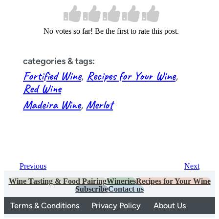
No votes so far! Be the first to rate this post.
categories & tags:
Fortified Wine
, 
Recipes for Your Wine
, 
Red Wine
Madeira Wine
, 
Merlot
Previous
Next
Wine Tasting & Food Pairing
Wineries
Recipes for Your Wine
Subscribe
Contact us
Terms & Conditions
Privacy Policy
About Us