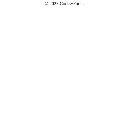
© 2023 Corks+Forks