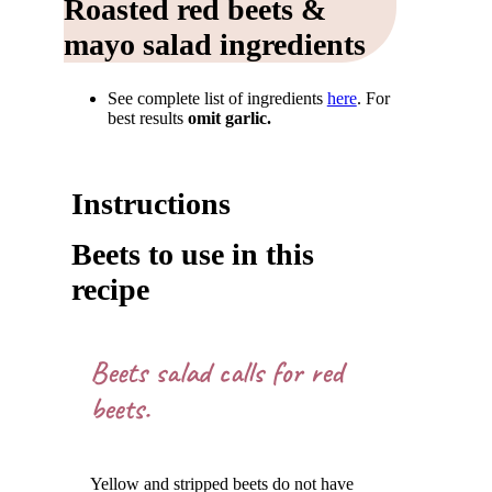
Roasted red beets &
mayo salad ingredients
See complete list of ingredients
here
. For
best results
omit garlic.
Instructions
Beets to use in this
recipe
Beets salad calls for red
beets.
Yellow and stripped beets do not have