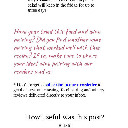
salad will keep in the fridge for up to
three days.
Have your tried this food and wine
pairing? Did you find another wine
pairing that worked well with this
recipe? If so, make sure to share
your ideal wine pairing with our
readers and us.
*
Don’t forget to
subscribe to our newsletter
to
get the latest wine tasting, food pairing and winery
reviews delivered directly to your inbox.
How useful was this post?
Rate it!