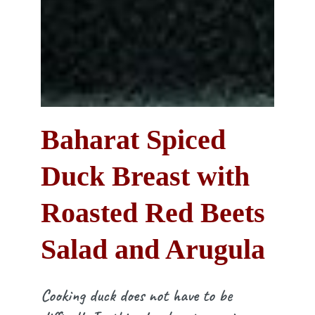
Baharat Spiced
Duck Breast with
Roasted Red Beets
Salad and Arugula
Cooking duck does not have to be