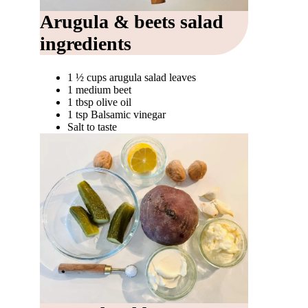
Arugula & beets salad
ingredients
1 ½ cups arugula salad leaves
1 medium beet
1 tbsp olive oil
1 tsp Balsamic vinegar
Salt to taste