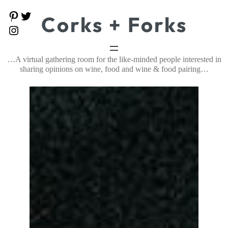
Skip
P
T
Corks + Forks
to
i
w
content
I
n
i
n
t
t
s
e
t
t
…A virtual gathering room for the like-minded people interested in
r
e
a
e
r
sharing opinions on wine, food and wine & food pairing…
g
s
r
t
a
m