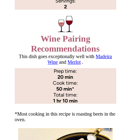
Servings:
2
Wine Pairing
Recommendations
This dish goes exceptionally well with
Madeira
Wine
and
Merlot
.
Prep time:
20 min
Cook time:
50 min
*
Total time:
1 hr 10 min
*Most cooking in this recipe is roasting beets in the
oven.