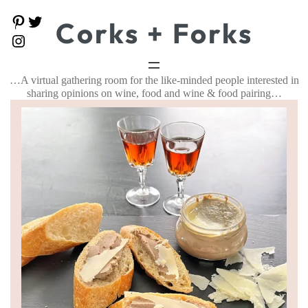
P
T
Corks + Forks
i
w
I
n
i
n
t
t
s
e
t
t
…A virtual gathering room for the like-minded people interested in
r
e
a
e
r
sharing opinions on wine, food and wine & food pairing…
g
s
r
t
a
m