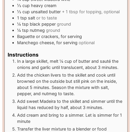
⅓
cup
heavy cream
⅓
cup
unsalted butter
+ 1 tbsp for topping, optional
1
tsp
salt
or to taste
¼
tsp
black pepper
ground
¼
tsp
nutmeg
ground
Baguette or crackers, for serving
Manchego cheese, for serving
optional
Instructions
In a large skillet, melt ¼ cup of butter and sauté the
onions and garlic until translucent, about 3 minutes.
Add the chicken livers to the skillet and cook until
browned on the outside but still pink on the inside,
about 5 minutes. Season the mixture with salt,
pepper, and nutmeg to taste.
Add sweet Madeira to the skillet and simmer until the
liquid has reduced by half, about 3 minutes.
Add cream and bring to a simmer. Let is simmer for 1
minute
Transfer the liver mixture to a blender or food