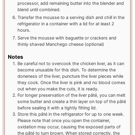
processor, add remaining butter into the blender and
blend until combined.
Transfer the mousse to a serving dish and chill in the
refrigerator in a container with a lid for at least 2
hours.
Serve the mousse with baguette or crackers and
thinly shaved Manchego cheese (optional)
Notes
Be careful not to overcook the chicken liver, as it can
become unusable for this dish. To determine the
doneness of the liver, puncture the liver pieces while
they cook. Once the liver is pink and no blood comes
out when you make the cuts, it is ready.
For longer preservation of the liver pâté, you can melt
some butter and create a thin layer on top of the pâté
before sealing it with a tightly fitting lid.
Store this pâté in the refrigerator for up to one week.
Please note that once you open the container,
oxidation may occur, causing the exposed parts of
the pâté to turn brown. When stored correctly, the