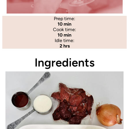
Prep time:
10 min
Cook time:
10 min
Idle time:
2 hrs
Ingredients