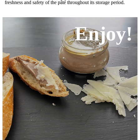
freshness and safety of the pâté throughout its storage period.
Enjoy!