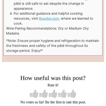
pâté is still safe to eat despite the change in
appearance.
For additional guidance and helpful cooking
resources, visit
Rouxbe.com
, where we learned to
cook.
Wine Pairing Recommendations: Dry or Medium-Dry
Madeira.
*Note: Ensure proper hygiene and refrigeration to maintain
the freshness and safety of the pâté throughout its
storage period. Enjoy!*
How useful was this post?
Rate it!
No votes so far! Be the first to rate this post.