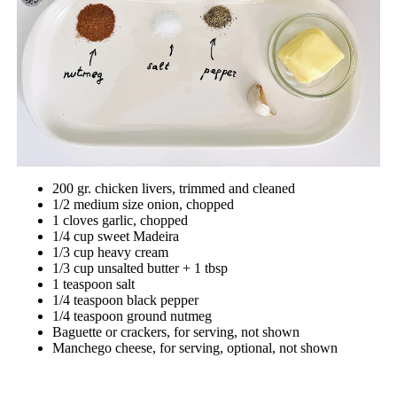
200 gr. chicken livers, trimmed and cleaned
1/2 medium size onion, chopped
1 cloves garlic, chopped
1/4 cup sweet Madeira
1/3 cup heavy cream
1/3 cup unsalted butter + 1 tbsp
1 teaspoon salt
1/4 teaspoon black pepper
1/4 teaspoon ground nutmeg
Baguette or crackers, for serving, not shown
Manchego cheese, for serving, optional, not shown