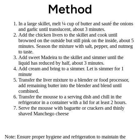
Method
In a large skillet, melt ¼ cup of butter and sauté the onions
and garlic until translucent, about 3 minutes.
Add the chicken livers to the skillet and cook until
browned on the outside but still pink on the inside, about 5
minutes. Season the mixture with salt, pepper, and nutmeg
to taste.
Add sweet Madeira to the skillet and simmer until the
liquid has reduced by half, about 3 minutes.
Add cream and bring to a simmer. Let is simmer for 1
minute
Transfer the liver mixture to a blender or food processor,
add remaining butter into the blender and blend until
combined.
Transfer the mousse to a serving dish and chill in the
refrigerator in a container with a lid for at least 2 hours.
Serve the mousse with baguette or crackers and thinly
shaved Manchego cheese
Note: Ensure proper hygiene and refrigeration to maintain the