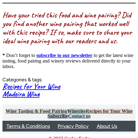
Have your tried this food and wine pairing? Did
you find another wine pairing that worked well
with this recipe? If so, make sure to share your
ideal wine pairing with our readers and us.
*
Don’t forget to
subscribe to our newsletter
to get the latest wine
tasting, food pairing and winery reviews delivered directly to your
inbox.
Categories & tags:
Recipes for Your Wine
Madeira Wine
Wine Tasting & Food Pairing
Wineries
Recipes for Your Wine
Subscribe
Contact us
Terms & Conditions
Privacy Policy
About Us