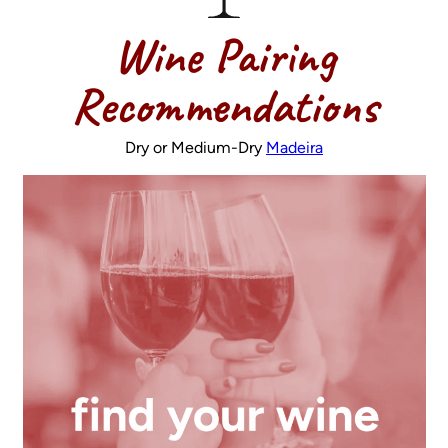
Wine Pairing
Recommendations
Dry or Medium-Dry
Madeira