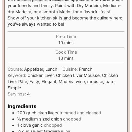
your friends and family. Pair it with Dry Madeira, Medium-
dry Madeira, or a smooth Merlot for a flavorful feast.
Show off your kitchen skills and become the culinary hero
you've always wanted to be!
Prep Time
m
10
mins
i
Cook Time
n
m
10
mins
u
i
t
Course:
Appetizer, Lunch
Cuisine:
French
n
e
Keyword:
Chicken Liver, Chicken Liver Mousse, Chicken
u
s
Liver Pâté, Easy, Elegant, Madeira wine, mousse, pate,
t
Simple
e
Servings:
4
s
Ingredients
200
gr
chicken livers
trimmed and cleaned
½
medium sized onion
chopped
1
clove
garlic
chopped
¼
cup
sweet Madeira wine