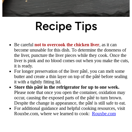
Recipe Tips
Be careful
not to overcook the chicken liver
, as it can
become unusable for this dish. To determine the doneness of
the liver, puncture the liver pieces while they cook. Once the
liver is pink and no blood comes out when you make the cuts,
it is ready.
For longer preservation of the liver pâté, you can melt some
butter and create a thin layer on top of the pâté before sealing
it with a tightly fitting lid.
Store this pâté in the refrigerator for up to one week.
Please note that once you open the container, oxidation may
occur, causing the exposed parts of the pâté to turn brown.
Despite the change in appearance, the pâté is still safe to eat.
For additional guidance and helpful cooking resources, visit
Rouxbe.com, where we learned to cook:
Rouxbe.com