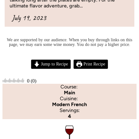
ultimate flavor adventure, grab…
July 19, 2023
We are supported by our audience. When you buy through links on this
page, we may earn some wine money. You do not pay a higher price.
Jump to Recipe
Print Recipe
0
(
0
)
Course:
Main
Cuisine:
Modern French
Servings:
4