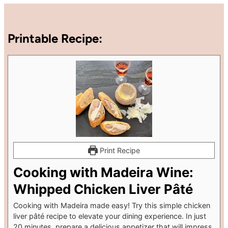
Printable Recipe:
Print Recipe
Cooking with Madeira Wine:
Whipped Chicken Liver Pâté
Cooking with Madeira made easy! Try this simple chicken
liver pâté recipe to elevate your dining experience. In just
20 minutes, prepare a delicious appetizer that will impress