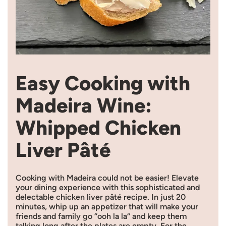
Easy Cooking with
Madeira Wine:
Whipped Chicken
Liver Pâté
Cooking with Madeira could not be easier! Elevate
your dining experience with this sophisticated and
delectable chicken liver pâté recipe. In just 20
minutes, whip up an appetizer that will make your
friends and family go “ooh la la” and keep them
talking long after the plates are empty. For the