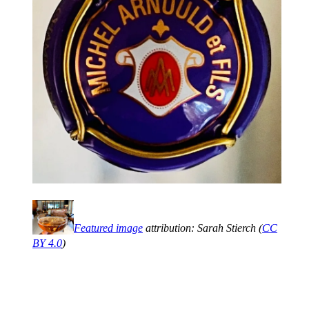
Featured image
attribution: Sarah Stierch (
CC
BY 4.0
)