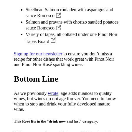
Steelhead Salmon rouladen with asparagus and
sauce Romesco
Salmon and prawns with chorizo sautéed potatoes,
sauce Romesco
Variety of tapas, all collated under one Pinot Noir
Tapas Board
Sign up for our newsletter
to ensure you don’t miss a
recipe for other dishes that work great with Pinot Noir
and Pinot Noir Rosé sparkling wines.
Bottom Line
As we previously
wrote
, age adds nuances to quality
wines, but wines do not age forever. You need to know
when to stop and drink your fully developed mature
wine.
This Rosé fits in the “drink now and fast” category.