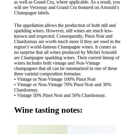
as well as Grand Cru, where applicable. As a result, you
will see Verzenay and Grand Cru featured on Arnould’s
Champagne labels.
The appellation allows the production of both still and
sparkling wines. However, still wines are much less-
known and respected. Consequently, Pinot Noir and
Chardonnay are worth much more if they are used in the
region’s world-famous Champagne wines. It comes as
no surprise that all wines produced by Michel Arnould
are Champagne sparkling wines. Their current lineup of
wines includes both vintage and Non-Vintage
champagnes that all can be summarized in one of these
three varietal composition formulas:
• Vintage or Non-Vintage 100% Pinot Noir
• Vintage or Non-Vintage 70% Pinot Noir and 30%
Chardonnay.
• Vintage 50% Pinot Noir and 50% Chardonnay.
Wine tasting notes: