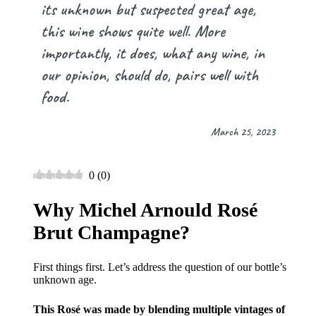
its unknown but suspected great age,
this wine shows quite well. More
importantly, it does, what any wine, in
our opinion, should do, pairs well with
food.
March 25, 2023
0
(
0
)
Why Michel Arnould Rosé
Brut Champagne?
First things first. Let’s address the question of our bottle’s
unknown age.
This Rosé was made by blending multiple vintages of