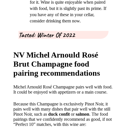
for it. Wine is quite enjoyable when paired
with food, but it is slightly past its prime. If
you have any of these in your cellar,
consider drinking them now.
Tasted: Winter Of 2022
NV Michel Arnould Rosé
Brut Champagne food
pairing recommendations
Michel Arnould Rosé Champagne pairs well with food.
It could be enjoyed with appetizers or a main course.
Because this Champagne is exclusively Pinot Noir, it
pairs well with many dishes that pair well with the still
Pinot Noir, such as
duck confit
or
salmon
. The food
pairings that we confidently recommend as good, if not
“Perfect 10” matches, with this wine are: