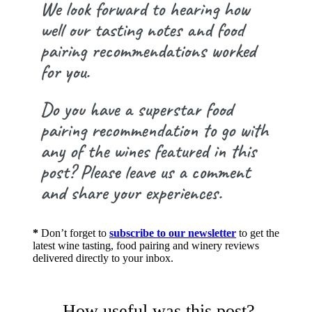
We look forward to hearing how
well our tasting notes and food
pairing recommendations worked
for you.
Do you have a superstar food
pairing recommendation to go with
any of the wines featured in this
post? Please leave us a comment
and share your experiences.
*
Don’t forget to
subscribe to our newsletter
to get the
latest wine tasting, food pairing and winery reviews
delivered directly to your inbox.
How useful was this post?