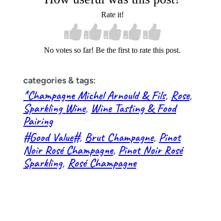
Rate it!
No votes so far! Be the first to rate this post.
categories & tags:
*Champagne Michel Arnould & Fils
, 
Rose
, 
Sparkling Wine
, 
Wine Tasting & Food
Pairing
#Good Value#
, 
Brut Champagne
, 
Pinot
Noir Rosé Champagne
, 
Pinot Noir Rosé
Sparkling
, 
Rosé Champagne