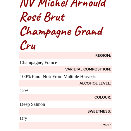
NV Michel Arnould
Rosé Brut
Champagne Grand
Cru
REGION:
Champagne, France
VARIETAL COMPOSITION:
100% Pinot Noir From Multiple Harvests
ALCOHOL LEVEL:
12%
COLOUR:
Deep Salmon
SWEETNESS:
Dry
TYPE: