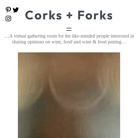
Skip
P
T
Corks + Forks
to
i
w
content
I
n
i
n
t
t
s
e
t
t
…A virtual gathering room for the like-minded people interested in
r
e
a
e
r
sharing opinions on wine, food and wine & food pairing…
g
s
r
t
a
m