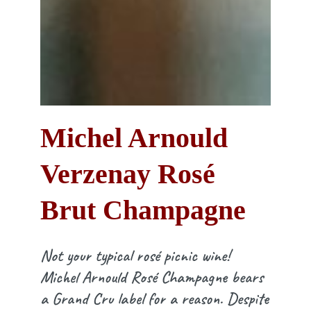
Michel Arnould
Verzenay Rosé
Brut Champagne
Not your typical rosé picnic wine!
Michel Arnould Rosé Champagne bears
a Grand Cru label for a reason. Despite