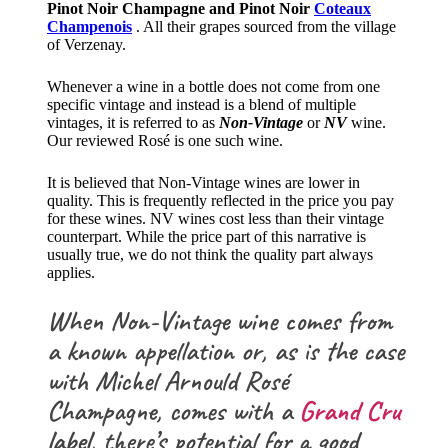
Pinot Noir Champagne and Pinot Noir
Coteaux
Champenois
. All their grapes sourced from the village
of Verzenay.
Whenever a wine in a bottle does not come from one
specific vintage and instead is a blend of multiple
vintages, it is referred to as
Non-Vintage
or
NV
wine.
Our reviewed Rosé is one such wine.
It is believed that Non-Vintage wines are lower in
quality. This is frequently reflected in the price you pay
for these wines. NV wines cost less than their vintage
counterpart. While the price part of this narrative is
usually true, we do not think the quality part always
applies.
When Non-Vintage wine comes from
a known appellation or, as is the case
with Michel Arnould Rosé
Champagne, comes with a
Grand Cru
label
, there’s potential for a good