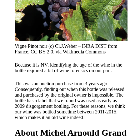
Vigne Pinot noir (c) Cl.J.Weber – INRA DIST from
France, CC BY 2.0, via Wikimedia Commons
Because it is NV, identifying the age of the wine in the
bottle required a bit of wine forensics on our part.
This was an auction purchase from 3 years ago.
Consequently, finding out when this bottle was released
and purchased by the original owner is impossible. The
bottle has a label that we found was used as early as
2009 disgorgement bottling. For these reasons, we think
our wine was bottled sometime between 2011-2015,
which makes it an old wine indeed!
About Michel Arnould Grand