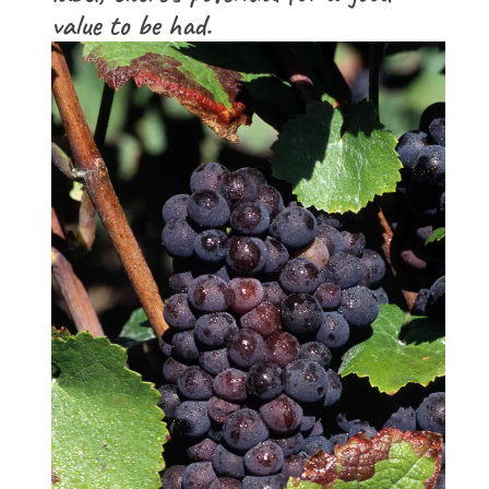
value to be had.