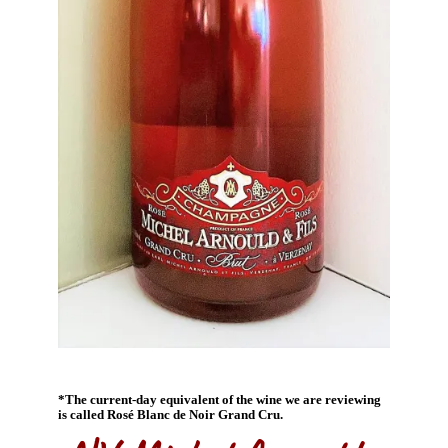
*The current-day equivalent of the wine we are reviewing
is called Rosé Blanc de Noir Grand Cru.