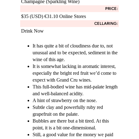
Champagne (Sparkling Wine)
PRICE:
$35 (USD) €31.10 Online Stores
CELLARING:
Drink Now
It has quite a bit of cloudiness due to, not
unusual and to be expected, sediment in the
wine of this age.
It is somewhat lacking in aromatic interest,
especially the bright red fruit we’d come to
expect with Grand Cru wines.
This full-bodied wine has mid-palate length
and well-balanced acidity.
A hint of strawberry on the nose.
Subtle clay and powerfully ruby red
grapefruit on the palate.
Bubbles are there but a bit tired. At this
point, it is a bit one-dimensional.
Still, a good value for the money we paid