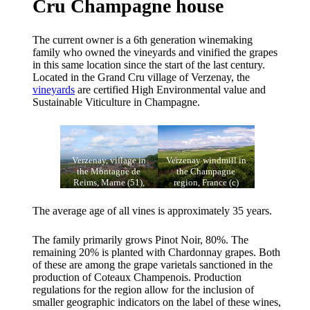
Cru Champagne house
The current owner is a 6th generation winemaking
family who owned the vineyards and vinified the grapes
in this same location since the start of the last century.
Located in the Grand Cru village of Verzenay, the
vineyards
are certified High Environmental value and
Sustainable Viticulture in Champagne.
Verzenay, village in
Verzenay windmill in
the Montagne de
the Champagne
Reims, Marne (51),
region, France (c)
France. Champagne
Stéphane Debove, CC
vineyard. (c) Vassil,
BY 3.0, via Wikimedia
The average age of all vines is approximately 35 years.
Public domain, via
Commons
Wikimedia Commons
The family primarily grows Pinot Noir, 80%. The
remaining 20% is planted with Chardonnay grapes. Both
of these are among the grape varietals sanctioned in the
production of Coteaux Champenois. Production
regulations for the region allow for the inclusion of
smaller geographic indicators on the label of these wines,