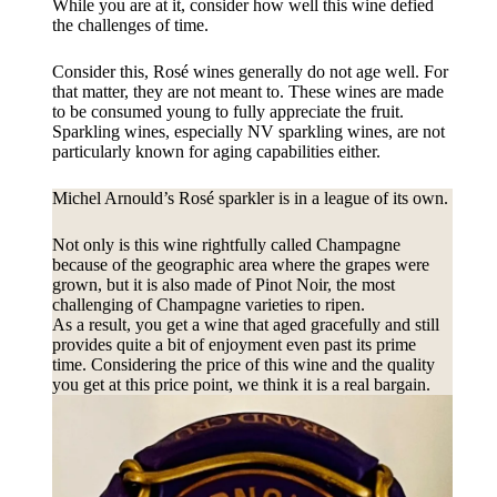
While you are at it, consider how well this wine defied
the challenges of time.
Consider this, Rosé wines generally do not age well. For
that matter, they are not meant to. These wines are made
to be consumed young to fully appreciate the fruit.
Sparkling wines, especially NV sparkling wines, are not
particularly known for aging capabilities either.
Michel Arnould’s Rosé sparkler is in a league of its own.
Not only is this wine rightfully called Champagne
because of the geographic area where the grapes were
grown, but it is also made of Pinot Noir, the most
challenging of Champagne varieties to ripen.
As a result, you get a wine that aged gracefully and still
provides quite a bit of enjoyment even past its prime
time. Considering the price of this wine and the quality
you get at this price point, we think it is a real bargain.