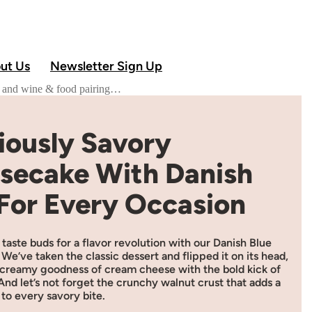
ut Us
Newsletter Sign Up
od and wine & food pairing…
iously Savory
secake With Danish
 For Every Occasion
taste buds for a flavor revolution with our Danish Blue
e’ve taken the classic dessert and flipped it on its head,
 creamy goodness of cream cheese with the bold kick of
And let’s not forget the crunchy walnut crust that adds a
to every savory bite.