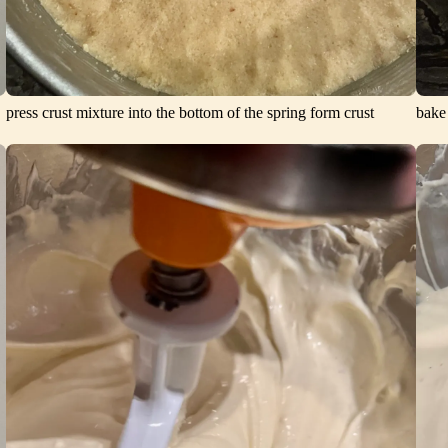
press crust mixture into the bottom of the spring form crust
bake