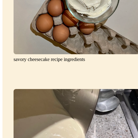
savory cheesecake recipe ingredients