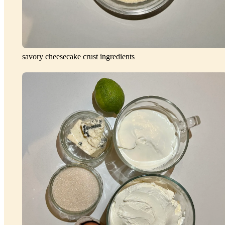
savory cheesecake crust ingredients