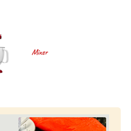
Mixer