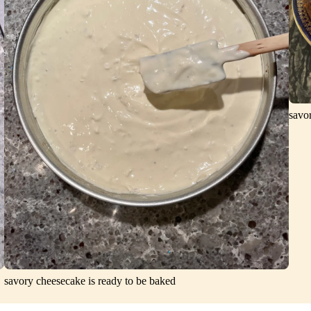
savo
savory cheesecake is ready to be baked