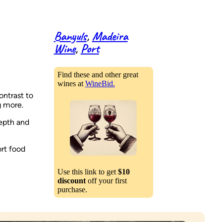
Banyuls
, 
Madeira
Wine
, 
Port
Find these and other great
wines at
WineBid.
ontrast to
g more.
epth and
ort food
Use this link to get
$10
discount
off your first
purchase.