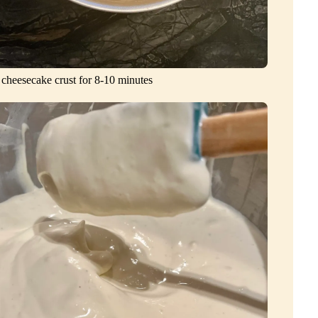
 cheesecake crust for 8-10 minutes