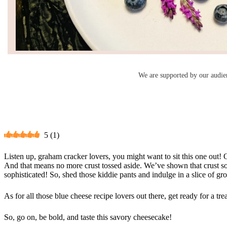
We are supported by our audie
5
(
1
)
Listen up, graham cracker lovers, you might want to sit this one out! 
And that means no more crust tossed aside. We’ve shown that crust some 
sophisticated! So, shed those kiddie pants and indulge in a slice of g
As for all those blue cheese recipe lovers out there, get ready for a tr
So, go on, be bold, and taste this savory cheesecake!