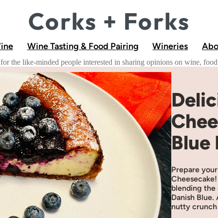
Corks + Forks
Wine
Wine Tasting & Food Pairing
Wineries
Abo
for the like-minded people interested in sharing opinions on wine, fo
Delic
Chee
Blue
Prepare your 
Cheesecake! W
blending the
Danish Blue. 
nutty crunch 