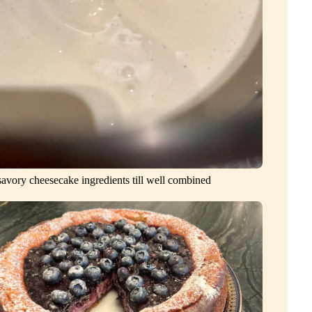
avory cheesecake ingredients till well combined