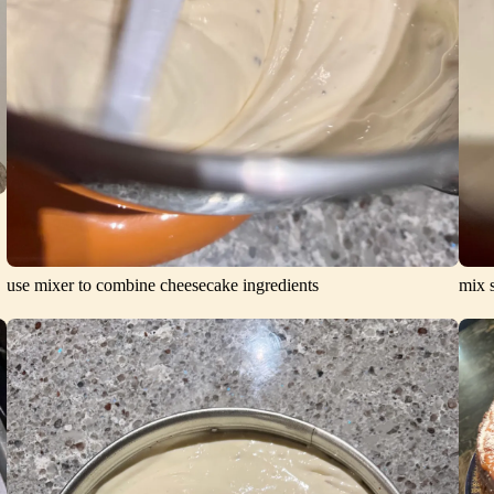
use mixer to combine cheesecake ingredients
mix s