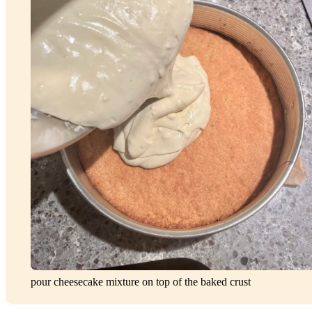
pour cheesecake mixture on top of the baked crust