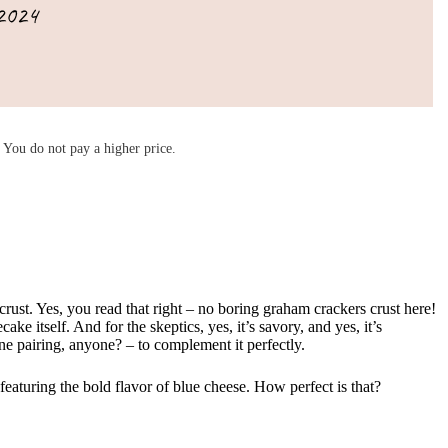
2024
You do not pay a higher price.
crust. Yes, you read that right – no boring graham crackers crust here!
 itself. And for the skeptics, yes, it’s savory, and yes, it’s
ne pairing, anyone? – to complement it perfectly.
 featuring the bold flavor of blue cheese. How perfect is that?