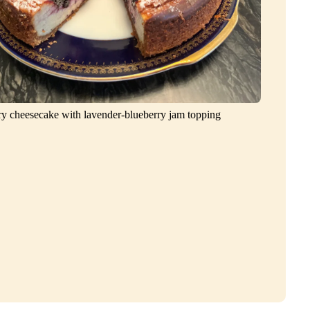
ry cheesecake with lavender-blueberry jam topping