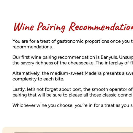
Wine Pairing Recommendatio
You are for a treat of gastronomic proportions once you t
recommendations.
Our first wine pairing recommendation is Banyuls. Unsurpris
the savory richness of the cheesecake. The interplay of 
Alternatively, the medium-sweet Madeira presents a sw
complexity to each bite.
Lastly, let’s not forget about port, the smooth operator 
pairing that will be sure to please all those classic conn
Whichever wine you choose, you’re in for a treat as you s