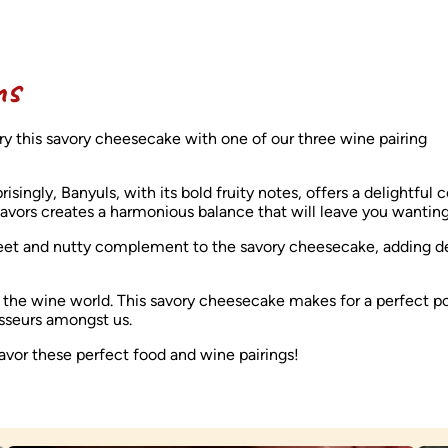
ns
ry this savory cheesecake with one of our three wine pairing
ingly, Banyuls, with its bold fruity notes, offers a delightful c
flavors creates a harmonious balance that will leave you wantin
eet and nutty complement to the savory cheesecake, adding d
of the wine world. This savory cheesecake makes for a perfect p
oisseurs amongst us.
avor these perfect food and wine pairings!