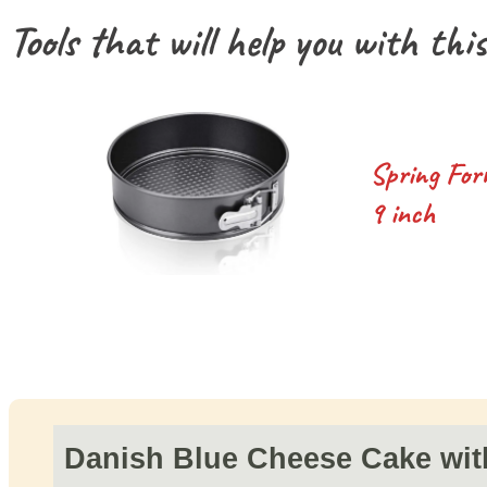
Tools that will help you with this
Spring For
9 inch
Danish Blue Cheese Cake wit