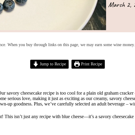
March 2, 
nce. When you buy through links on this page, we may earn some wine money. 
Jump to Recipe
Print Recipe
Our savory cheesecake recipe is too cool for a plain old graham cracker 
serious love, making it just as exciting as our creamy, savory cheesecake
rown-up goodness. Plus, we’ve carefully selected an adult beverage – wi
eat! This isn’t just any recipe with blue cheese—it’s a savory cheesecake