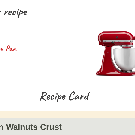
 recipe
m Pan
Recipe Card
h Walnuts Crust