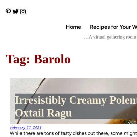
Skip
P
T
I
to
i
w
n
content
n
i
s
Home
Recipes for Your 
t
t
t
e
t
a
…A virtual gathering room 
r
e
g
e
r
r
s
a
t
m
Tag:
Barolo
Irresistibly Creamy Polen
Oxtail Ragu
February 11, 2024
While there are tons of tasty dishes out there, some might