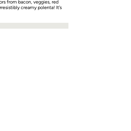
vors from bacon, veggies, red
rresistibly creamy polenta! It’s