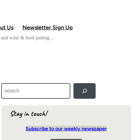
ut Us
Newsletter Sign Up
od and wine & food pairing…
S
e
a
r
c
Stay in touch!
h
Subscribe to our weekly newspaper