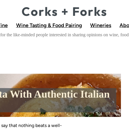
Corks + Forks
Wine
Wine Tasting & Food Pairing
Wineries
Abo
for the like-minded people interested in sharing opinions on wine, fo
ta With Authentic Italian
 say that nothing beats a well-