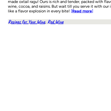
made oxtail ragu! Ours is rich and tender, packed with fla
wine, cocoa, and raisins. But wait till you serve it with our i
like a flavor explosion in every bite!
[
Read more
]
Recipes for Your Wine
, 
Red Wine