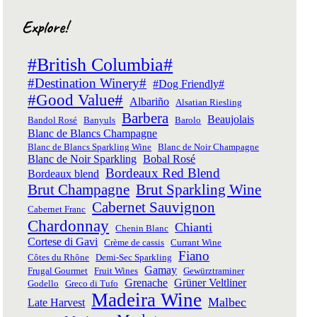
Explore!
#British Columbia#
#Destination Winery#
#Dog Friendly#
#Good Value#
Albariño
Alsatian Riesling
Barbera
Beaujolais
Bandol Rosé
Banyuls
Barolo
Blanc de Blancs Champagne
Blanc de Blancs Sparkling Wine
Blanc de Noir Champagne
Blanc de Noir Sparkling
Bobal Rosé
Bordeaux Red Blend
Bordeaux blend
Brut Champagne
Brut Sparkling Wine
Cabernet Sauvignon
Cabernet Franc
Chardonnay
Chianti
Chenin Blanc
Cortese di Gavi
Crème de cassis
Currant Wine
Fiano
Côtes du Rhône
Demi-Sec Sparkling
Gamay
Frugal Gourmet
Fruit Wines
Gewürztraminer
Grenache
Grüner Veltliner
Godello
Greco di Tufo
Madeira Wine
Malbec
Late Harvest