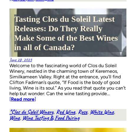
Tasting Clos du Soleil Latest
Releases: Do They Really
Make Some of the Best Wines
in all of Canada?
June 28, 2023
Welcome to the fascinating world of Clos du Soleil
Winery, nestled in the charming town of Keremeos,
Similkameen Valley. Right at the entrance, you’ll find
Clifton Fadiman’s quote, “If Food is the body of good
living, Wine is its soul.” As you read that quote you can’t
help but wonder: Can the wine tasting provide…
[
Read more
]
*Clos du Soleil Winery
, 
Red Wine
, 
Rose
, 
White Wine
, 
Wine
, 
Wine Tasting & Food Pairing