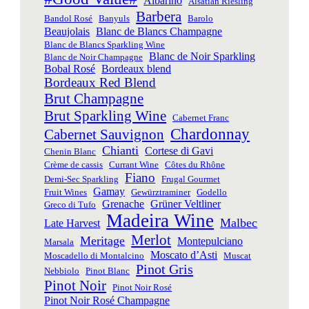
Albariño
Alsatian Riesling
Barbera
Bandol Rosé
Banyuls
Barolo
Beaujolais
Blanc de Blancs Champagne
Blanc de Blancs Sparkling Wine
Blanc de Noir Sparkling
Blanc de Noir Champagne
Bobal Rosé
Bordeaux blend
Bordeaux Red Blend
Brut Champagne
Brut Sparkling Wine
Cabernet Franc
Chardonnay
Cabernet Sauvignon
Chianti
Cortese di Gavi
Chenin Blanc
Crème de cassis
Currant Wine
Côtes du Rhône
Fiano
Demi-Sec Sparkling
Frugal Gourmet
Gamay
Fruit Wines
Gewürztraminer
Godello
Grenache
Grüner Veltliner
Greco di Tufo
Madeira Wine
Malbec
Late Harvest
Merlot
Meritage
Montepulciano
Marsala
Moscato d’Asti
Moscadello di Montalcino
Muscat
Pinot Gris
Nebbiolo
Pinot Blanc
Pinot Noir
Pinot Noir Rosé
Pinot Noir Rosé Champagne