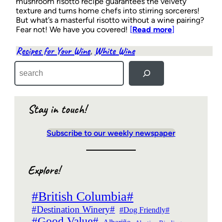
mushroom risotto recipe guarantees the velvety
texture and turns home chefs into stirring sorcerers!
But what’s a masterful risotto without a wine pairing?
Fear not! We have you covered!
[
Read more
]
Recipes for Your Wine
, 
White Wine
S
e
a
r
c
Stay in touch!
h
Subscribe to our weekly newspaper
Explore!
#British Columbia#
#Destination Winery#
#Dog Friendly#
#Good Value#