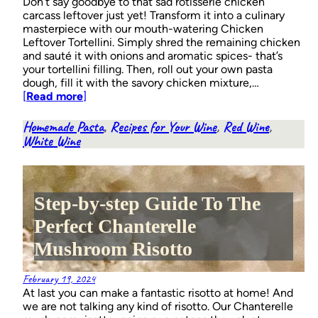
Don’t say goodbye to that sad rotisserie chicken
carcass leftover just yet! Transform it into a culinary
masterpiece with our mouth-watering Chicken
Leftover Tortellini. Simply shred the remaining chicken
and sauté it with onions and aromatic spices- that’s
your tortellini filling. Then, roll out your own pasta
dough, fill it with the savory chicken mixture,…
[
Read more
]
Homemade Pasta
, 
Recipes for Your Wine
, 
Red Wine
, 
White Wine
Step-by-step Guide To The
Perfect Chanterelle
Mushroom Risotto
February 19, 2024
At last you can make a fantastic risotto at home! And
we are not talking any kind of risotto. Our Chanterelle