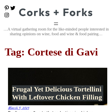
Skip
P
T
Corks + Forks
to
i
w
content
I
n
i
n
t
t
s
e
t
t
…A virtual gathering room for the like-minded people interested in
r
e
a
e
r
sharing opinions on wine, food and wine & food pairing…
g
s
r
t
a
Tag:
Cortese di Gavi
m
Frugal Yet Delicious Tortellini
With Leftover Chicken Filling
March 9, 2024