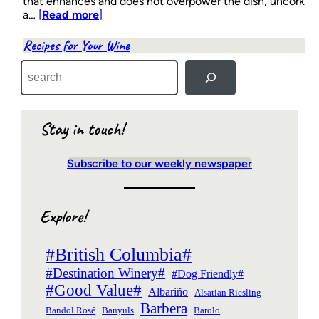
that enhances and does not overpower the dish, uncork
a…
[
Read more
]
Recipes for Your Wine
S
e
a
r
c
Stay in touch!
h
Subscribe to our weekly newspaper
Explore!
#British Columbia#
#Destination Winery#
#Dog Friendly#
#Good Value#
Albariño
Alsatian Riesling
Barbera
Bandol Rosé
Banyuls
Barolo