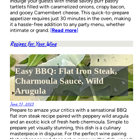
Indulge your guests with these savory puff pastry
tartlets filled with caramelized onions, crispy bacon,
and gooey Camembert cheese. This quick-to-prepare
appetizer requires just 30 minutes in the oven, making
it a hassle-free addition to any party menu, whether
intimate or grand.
[
Read more
]
Recipes for Your Wine
Easy BBQ: Flat Iron Steak,
Charmoula Sauce, Wild
Arugula
June 17, 2023
Prepare to amaze your critics with a sensational BBQ
flat iron steak recipe paired with peppery wild arugula
and an exotic kick of fresh herb chermoula. Simple to
prepare yet visually stunning, this dish is a culinary
masterpiece in disguise. For the perfect wine pairing