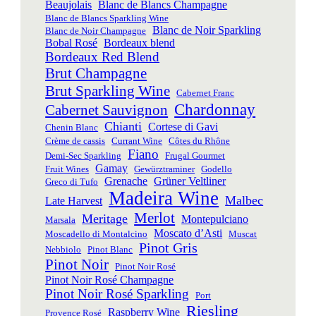
Beaujolais
Blanc de Blancs Champagne
Blanc de Blancs Sparkling Wine
Blanc de Noir Sparkling
Blanc de Noir Champagne
Bobal Rosé
Bordeaux blend
Bordeaux Red Blend
Brut Champagne
Brut Sparkling Wine
Cabernet Franc
Chardonnay
Cabernet Sauvignon
Chianti
Cortese di Gavi
Chenin Blanc
Crème de cassis
Currant Wine
Côtes du Rhône
Fiano
Demi-Sec Sparkling
Frugal Gourmet
Gamay
Fruit Wines
Gewürztraminer
Godello
Grenache
Grüner Veltliner
Greco di Tufo
Madeira Wine
Malbec
Late Harvest
Merlot
Meritage
Montepulciano
Marsala
Moscato d’Asti
Moscadello di Montalcino
Muscat
Pinot Gris
Nebbiolo
Pinot Blanc
Pinot Noir
Pinot Noir Rosé
Pinot Noir Rosé Champagne
Pinot Noir Rosé Sparkling
Port
Riesling
Raspberry Wine
Provence Rosé