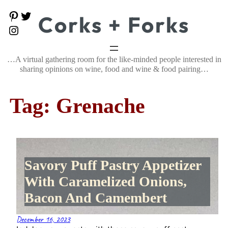
Skip
P
T
Corks + Forks
to
i
w
content
I
n
i
n
t
t
s
e
t
t
…A virtual gathering room for the like-minded people interested in
r
e
a
e
r
sharing opinions on wine, food and wine & food pairing…
g
s
r
t
a
Tag:
Grenache
m
Savory Puff Pastry Appetizer
With Caramelized Onions,
Bacon And Camembert
December 16, 2023