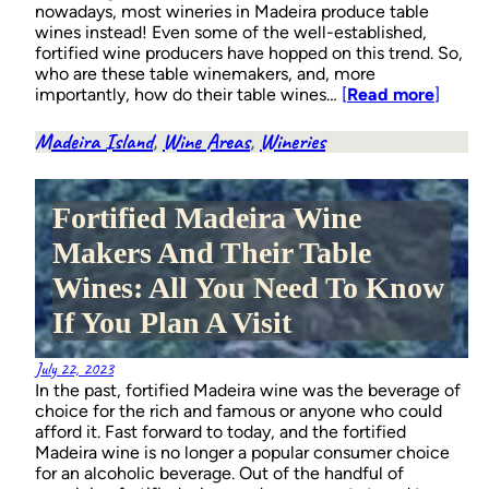
nowadays, most wineries in Madeira produce table
wines instead! Even some of the well-established,
fortified wine producers have hopped on this trend. So,
who are these table winemakers, and, more
importantly, how do their table wines…
[
Read more
]
Madeira Island
, 
Wine Areas
, 
Wineries
Fortified Madeira Wine
Makers And Their Table
Wines: All You Need To Know
If You Plan A Visit
July 22, 2023
In the past, fortified Madeira wine was the beverage of
choice for the rich and famous or anyone who could
afford it. Fast forward to today, and the fortified
Madeira wine is no longer a popular consumer choice
for an alcoholic beverage. Out of the handful of