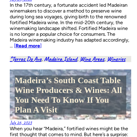
In the 17th century, a fortunate accident led Madeiran
winemakers to discover a method to preserve wine
during long sea voyages, giving birth to the renowned
fortified Madeira wine. In the mid-20th century, the
winemaking landscape shifted. Fortified Madeira wine
is no longer a popular choice for consumers. The
Madeira winemaking industry has adapted accordingly,
…
[
Read more
]
*Terras Do Avo
, 
Madeira Island
, 
Wine Areas
, 
Wineries
Madeira’s South Coast Table
Wine Producers & Wines: All
You Need To Know If You
Plan A Visit
July 26, 2023
When you hear “Madeira,” fortified wines might be the
first thought that comes to mind. But here’s a surprise: