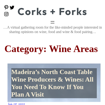
Skip
P
T
Corks + Forks
to
i
w
content
I
n
i
n
t
t
s
e
t
t
…A virtual gathering room for the like-minded people interested in
r
e
a
e
r
sharing opinions on wine, food and wine & food pairing…
g
s
r
t
a
Category:
Wine Areas
m
Madeira’s North Coast Table
Wine Producers & Wines: All
You Need To Know If You
Plan A Visit
July 29, 2023