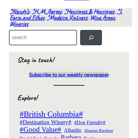
*Blandy’s
, 
*H. M. Borges
, 
*Henriques & Henriques
, 
*J.
Faria and Filhos
, 
*Madeira Vintners
, 
Wine Areas
, 
Wineries
S
e
a
r
c
Stay in touch!
h
Subscribe to our weekly newspaper
Explore!
#British Columbia#
#Destination Winery#
#Dog Friendly#
#Good Value#
Albariño
Alsatian Riesling
Barbera