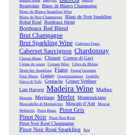
Bandol Rosé
Banyuls
Barolo
Beaujolais
Blanc de Blancs Champagne
Blanc de Blancs Sparkling Wine
Blanc de Noir Sparkling
Blanc de Noir Champagne
Bobal Rosé
Bordeaux blend
Bordeaux Red Blend
Brut Champagne
Brut Sparkling Wine
Cabernet Franc
Chardonnay
Cabernet Sauvignon
Chianti
Cortese di Gavi
Chenin Blanc
Crème de cassis
Currant Wine
Côtes du Rhône
Fiano
Demi-Sec Sparkling
Frugal Gourmet
Gamay
Fruit Wines
Gewürztraminer
Godello
Grenache
Grüner Veltliner
Greco di Tufo
Madeira Wine
Malbec
Late Harvest
Merlot
Meritage
Montepulciano
Marsala
Moscato d’Asti
Moscadello di Montalcino
Muscat
Pinot Gris
Nebbiolo
Pinot Blanc
Pinot Noir
Pinot Noir Rosé
Pinot Noir Rosé Champagne
Pinot Noir Rosé Sparkling
Port