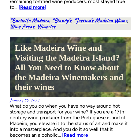
remaining fortified wine producers, most stayed true
to…
[
Read more
]
*Barbeito Madeira
, 
*Blandy’s
, 
*Justino’s Madeira Wines
, 
Wine Areas
, 
Wineries
Like Madeira Wine and
Visiting the Madeira Island?
All You Need to Know about
the Madeira Winemakers and
their wines
January 15, 2023
What do you do when you have no way around hot
storage and transport for your wine? If you are a 17th-
century wine producer from the Portuguese island of
Madeira, you elevate it to the status of art and make it
into a masterpiece. And you do it so well that it
becomes an alcoholic…
[
Read more
]